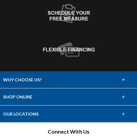
+
WHY CHOOSE US?
About Us
+
SHOP ONLINE
Choose Abbey
Carpet
+
OUR LOCATIONS
The Experience
Hardwood
Find a Showroom
Connect With Us
Lifetime Warranty
Tile & Stone