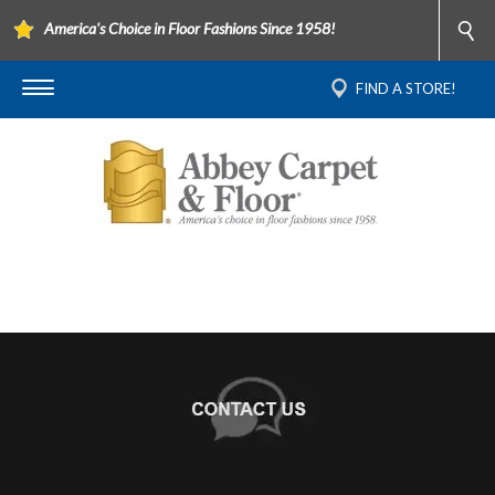
America's Choice in Floor Fashions Since 1958!
FIND A STORE!