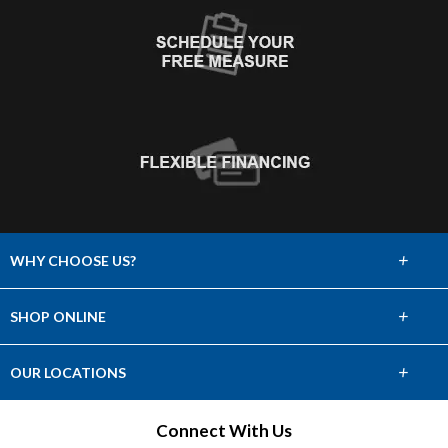
+
WHY CHOOSE US?
About Us
+
SHOP ONLINE
Choose Abbey
Carpet
+
OUR LOCATIONS
The Experience
Hardwood
Find a Showroom
Connect With Us
Lifetime Warranty
Tile & Stone