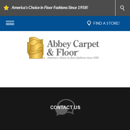
America's Choice in Floor Fashions Since 1958!
FIND A STORE!