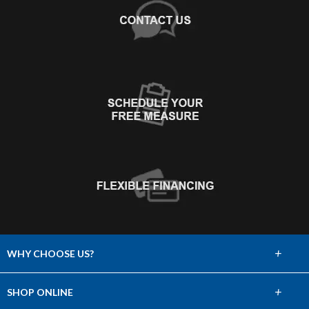
+
WHY CHOOSE US?
About Us
+
SHOP ONLINE