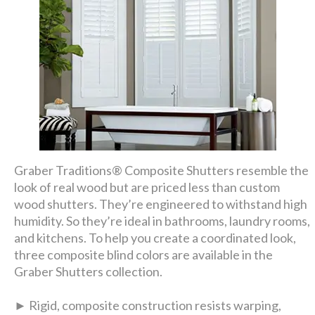
Graber Traditions® Composite Shutters resemble the
look of real wood but are priced less than custom
wood shutters. They’re engineered to withstand high
humidity. So they’re ideal in bathrooms, laundry rooms,
and kitchens. To help you create a coordinated look,
three composite blind colors are available in the
Graber Shutters collection.
► Rigid, composite construction resists warping,