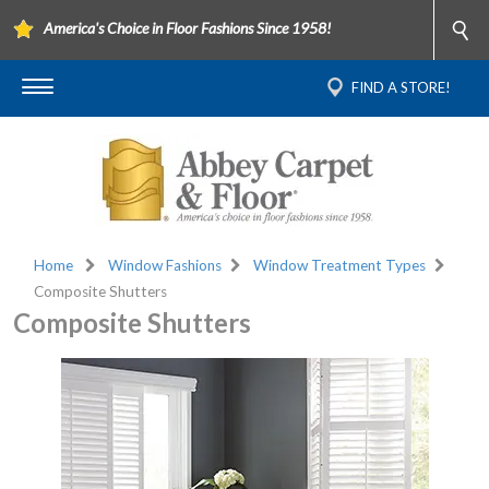
America's Choice in Floor Fashions Since 1958!
FIND A STORE!
Home
Window Fashions
Window Treatment Types
Composite Shutters
Composite Shutters