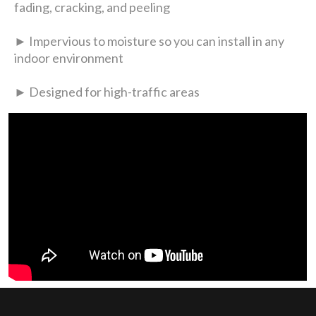
fading, cracking, and peeling
► Impervious to moisture so you can install in any
indoor environment
► Designed for high-traffic areas