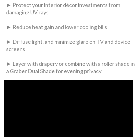
► Protect your interior décor investments from
damaging UV rays
► Reduce heat gain and lower cooling bills
► Diffuse light, and minimize glare on TV and device
screens
► Layer with drapery or combine with a roller shade in
a Graber Dual Shade for evening privacy