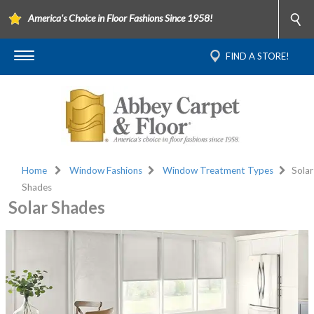
America's Choice in Floor Fashions Since 1958!
FIND A STORE!
Home
Window Fashions
Window Treatment Types
Solar
Shades
Solar Shades