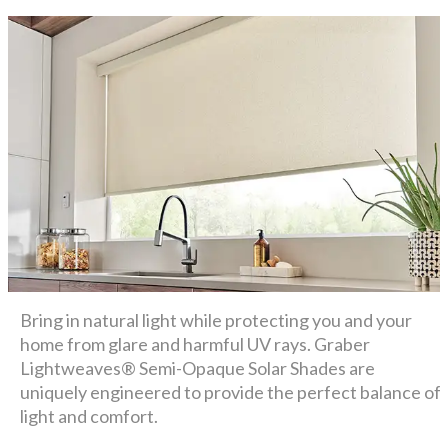
Bring in natural light while protecting you and your
home from glare and harmful UV rays. Graber
Lightweaves® Semi-Opaque Solar Shades are
uniquely engineered to provide the perfect balance of
light and comfort.